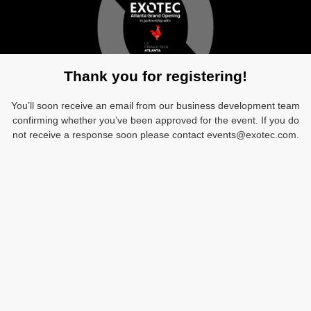
Thank you for registering!
You’ll soon receive an email from our business development team
confirming whether you’ve been approved for the event. If you do
not receive a response soon please contact events@exotec.com.